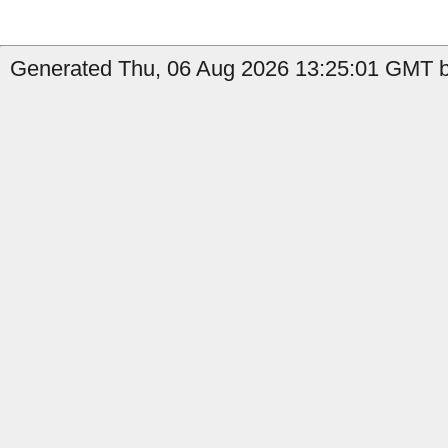
Generated Thu, 06 Aug 2026 13:25:01 GMT b