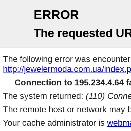
ERROR
The requested UR
The following error was encountere
http://jewelermoda.com.ua/index.
Connection to 195.234.4.64 fa
The system returned:
(110) Conne
The remote host or network may b
Your cache administrator is
webma