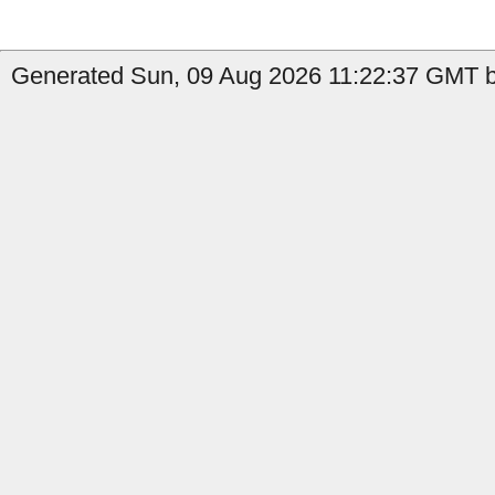
Generated Sun, 09 Aug 2026 11:22:37 GMT b