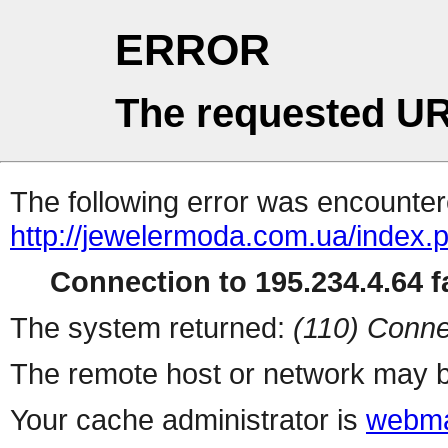
ERROR
The requested UR
The following error was encountere
http://jewelermoda.com.ua/index.
Connection to 195.234.4.64 fa
The system returned:
(110) Conne
The remote host or network may b
Your cache administrator is
webma