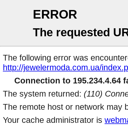
ERROR
The requested UR
The following error was encountere
http://jewelermoda.com.ua/index.
Connection to 195.234.4.64 fa
The system returned:
(110) Conne
The remote host or network may b
Your cache administrator is
webma