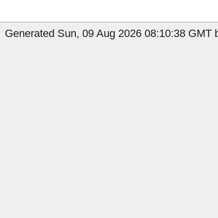
Generated Sun, 09 Aug 2026 08:10:38 GMT b