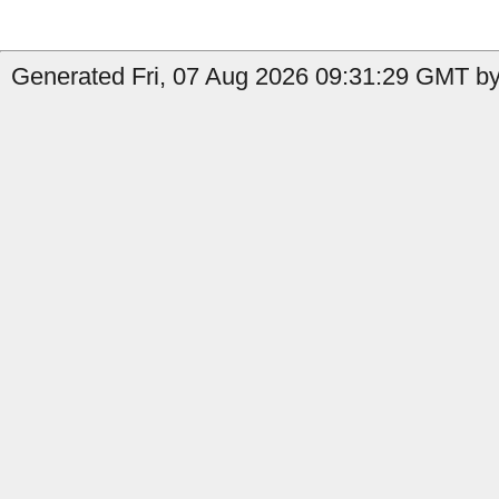
Generated Fri, 07 Aug 2026 09:31:29 GMT by