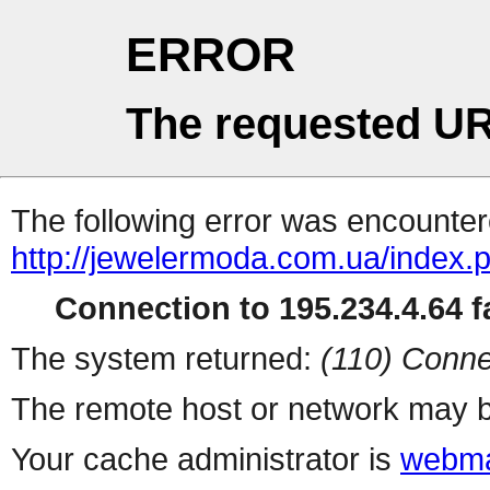
ERROR
The requested UR
The following error was encountere
http://jewelermoda.com.ua/index.
Connection to 195.234.4.64 fa
The system returned:
(110) Conne
The remote host or network may b
Your cache administrator is
webma