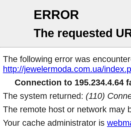
ERROR
The requested UR
The following error was encountere
http://jewelermoda.com.ua/index.
Connection to 195.234.4.64 fa
The system returned:
(110) Conne
The remote host or network may b
Your cache administrator is
webma