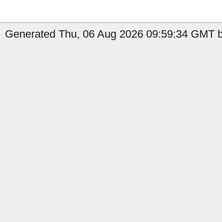
Generated Thu, 06 Aug 2026 09:59:34 GMT b