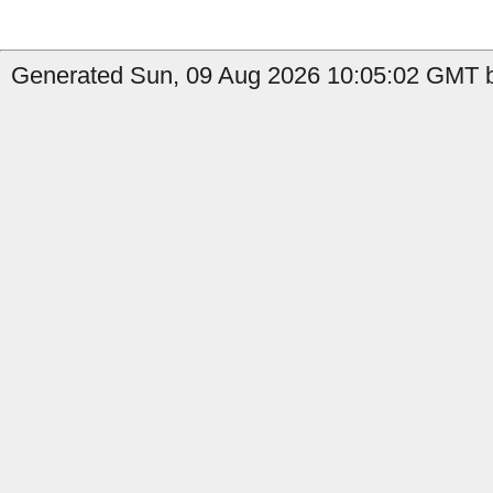
Generated Sun, 09 Aug 2026 10:05:02 GMT b