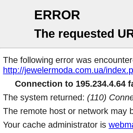
ERROR
The requested UR
The following error was encountere
http://jewelermoda.com.ua/index.
Connection to 195.234.4.64 fa
The system returned:
(110) Conne
The remote host or network may b
Your cache administrator is
webma