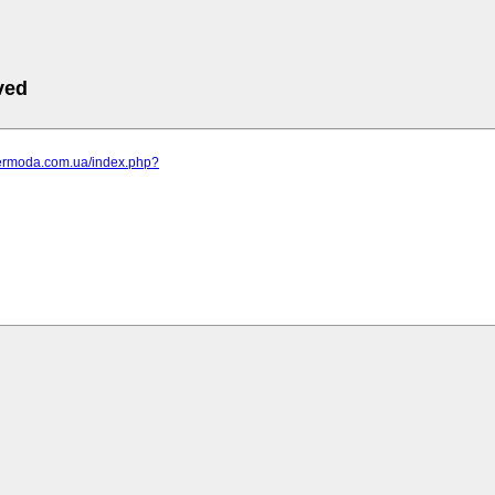
ved
elermoda.com.ua/index.php?