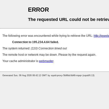
ERROR
The requested URL could not be retrie
The following error was encountered while trying to retrieve the URL:
http://jew
Connection to 195.234.4.64 failed.
The system returned:
(110) Connection timed out
The remote host or network may be down. Please try the request again.
Your cache administrator is
webmaster
.
Generated Sun, 09 Aug 2026 08:42:12 GMT by squid-proxy-5b96dc6d46-rnpqn (squid/6.13)