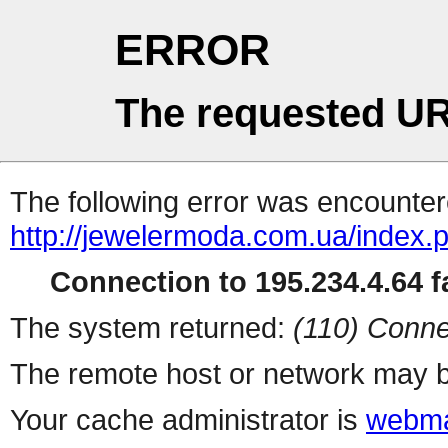
ERROR
The requested UR
The following error was encountere
http://jewelermoda.com.ua/index.
Connection to 195.234.4.64 fa
The system returned:
(110) Conne
The remote host or network may b
Your cache administrator is
webma