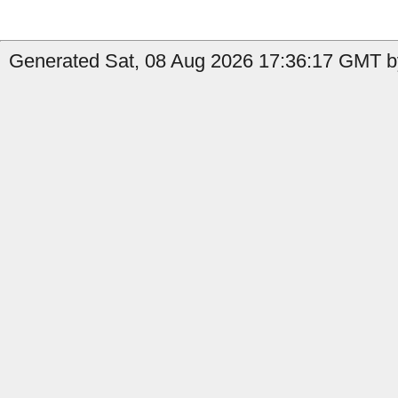
Generated Sat, 08 Aug 2026 17:36:17 GMT b