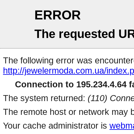
ERROR
The requested UR
The following error was encountere
http://jewelermoda.com.ua/index.
Connection to 195.234.4.64 fa
The system returned:
(110) Conne
The remote host or network may b
Your cache administrator is
webma