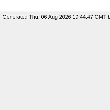
Generated Thu, 06 Aug 2026 19:44:47 GMT b