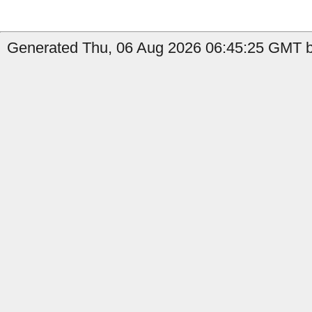
Generated Thu, 06 Aug 2026 06:45:25 GMT b