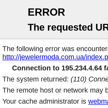
ERROR
The requested UR
The following error was encountere
http://jewelermoda.com.ua/index.
Connection to 195.234.4.64 fa
The system returned:
(110) Conne
The remote host or network may b
Your cache administrator is
webma