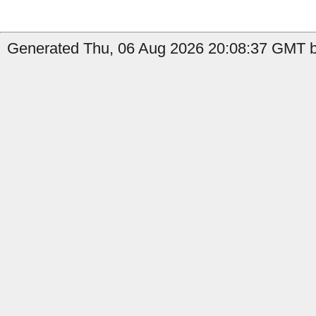
Generated Thu, 06 Aug 2026 20:08:37 GMT b