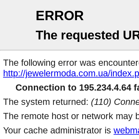
ERROR
The requested UR
The following error was encountere
http://jewelermoda.com.ua/index.
Connection to 195.234.4.64 fa
The system returned:
(110) Conne
The remote host or network may b
Your cache administrator is
webma