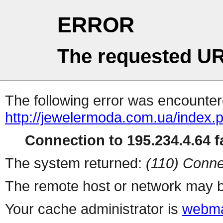
ERROR
The requested UR
The following error was encountere
http://jewelermoda.com.ua/index.
Connection to 195.234.4.64 fa
The system returned:
(110) Conne
The remote host or network may b
Your cache administrator is
webma