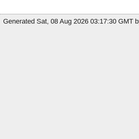
Generated Sat, 08 Aug 2026 03:17:30 GMT b