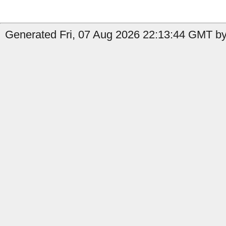
Generated Fri, 07 Aug 2026 22:13:44 GMT by