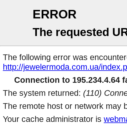
ERROR
The requested UR
The following error was encountere
http://jewelermoda.com.ua/index.
Connection to 195.234.4.64 fa
The system returned:
(110) Conne
The remote host or network may b
Your cache administrator is
webma