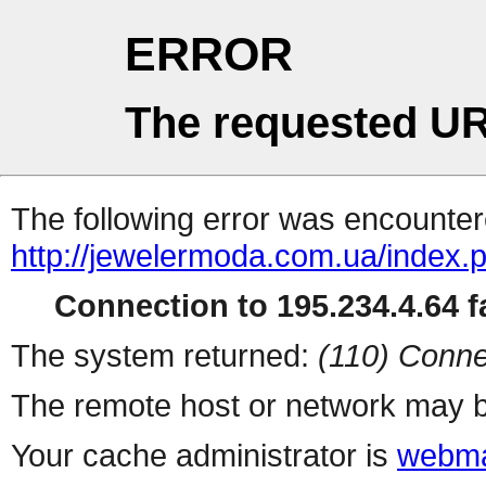
ERROR
The requested UR
The following error was encountere
http://jewelermoda.com.ua/index.
Connection to 195.234.4.64 fa
The system returned:
(110) Conne
The remote host or network may b
Your cache administrator is
webma