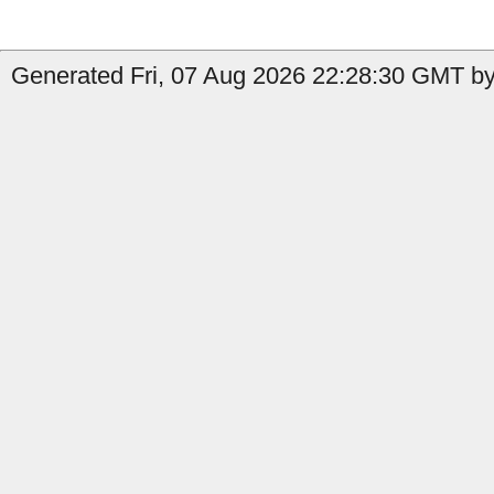
Generated Fri, 07 Aug 2026 22:28:30 GMT by