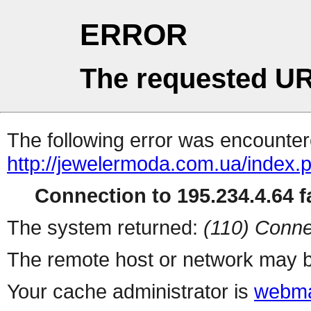
ERROR
The requested UR
The following error was encountere
http://jewelermoda.com.ua/index.
Connection to 195.234.4.64 fa
The system returned:
(110) Conne
The remote host or network may b
Your cache administrator is
webma