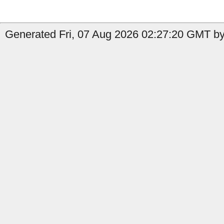
Generated Fri, 07 Aug 2026 02:27:20 GMT by