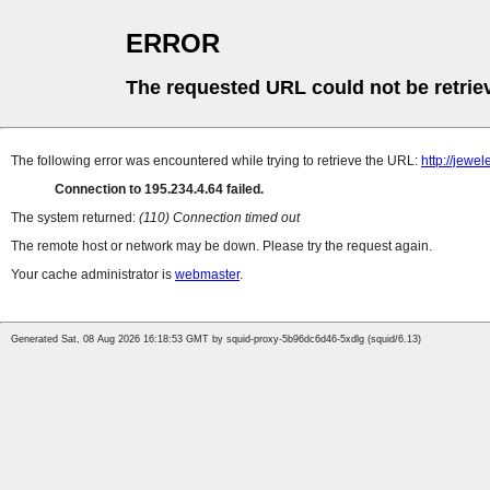
ERROR
The requested URL could not be retrie
The following error was encountered while trying to retrieve the URL:
http://jew
Connection to 195.234.4.64 failed.
The system returned:
(110) Connection timed out
The remote host or network may be down. Please try the request again.
Your cache administrator is
webmaster
.
Generated Sat, 08 Aug 2026 16:18:53 GMT by squid-proxy-5b96dc6d46-5xdlg (squid/6.13)