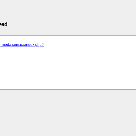
ved
elermoda.com.ua/index.php?