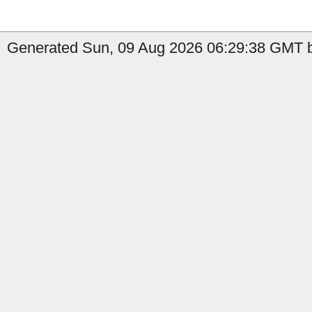
Generated Sun, 09 Aug 2026 06:29:38 GMT b