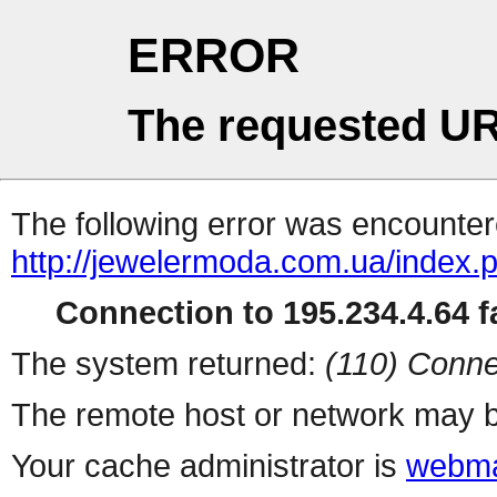
ERROR
The requested UR
The following error was encountere
http://jewelermoda.com.ua/index.
Connection to 195.234.4.64 fa
The system returned:
(110) Conne
The remote host or network may b
Your cache administrator is
webma