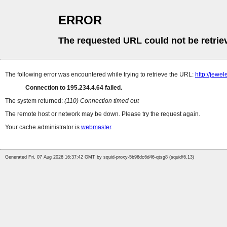
ERROR
The requested URL could not be retrie
The following error was encountered while trying to retrieve the URL:
http://jew
Connection to 195.234.4.64 failed.
The system returned:
(110) Connection timed out
The remote host or network may be down. Please try the request again.
Your cache administrator is
webmaster
.
Generated Fri, 07 Aug 2026 16:37:42 GMT by squid-proxy-5b96dc6d46-qtsg8 (squid/6.13)