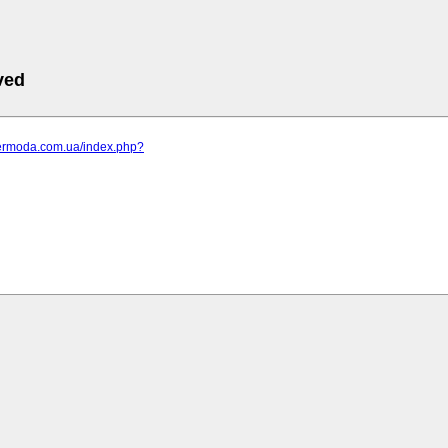
ved
elermoda.com.ua/index.php?