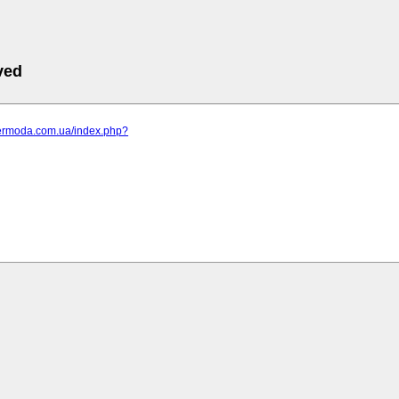
ved
elermoda.com.ua/index.php?