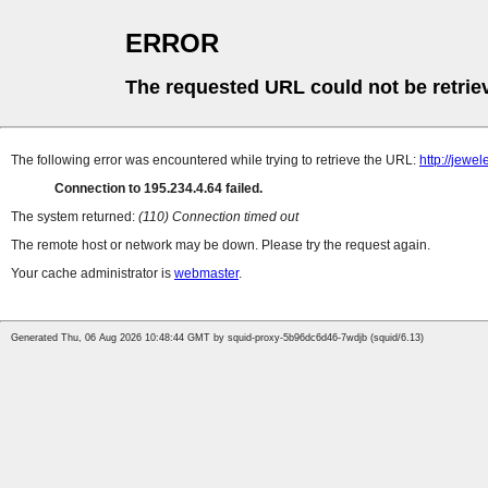
ERROR
The requested URL could not be retrie
The following error was encountered while trying to retrieve the URL:
http://jew
Connection to 195.234.4.64 failed.
The system returned:
(110) Connection timed out
The remote host or network may be down. Please try the request again.
Your cache administrator is
webmaster
.
Generated Thu, 06 Aug 2026 10:48:44 GMT by squid-proxy-5b96dc6d46-7wdjb (squid/6.13)