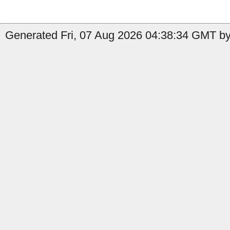
Generated Fri, 07 Aug 2026 04:38:34 GMT by