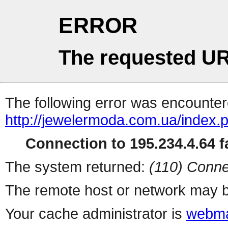
ERROR
The requested UR
The following error was encountere
http://jewelermoda.com.ua/index.
Connection to 195.234.4.64 fa
The system returned:
(110) Conne
The remote host or network may b
Your cache administrator is
webma