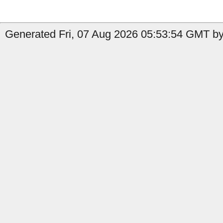
Generated Fri, 07 Aug 2026 05:53:54 GMT by