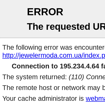
ERROR
The requested UR
The following error was encountere
http://jewelermoda.com.ua/index.
Connection to 195.234.4.64 fa
The system returned:
(110) Conne
The remote host or network may b
Your cache administrator is
webma