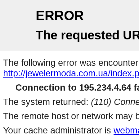
ERROR
The requested UR
The following error was encountere
http://jewelermoda.com.ua/index.
Connection to 195.234.4.64 fa
The system returned:
(110) Conne
The remote host or network may b
Your cache administrator is
webma