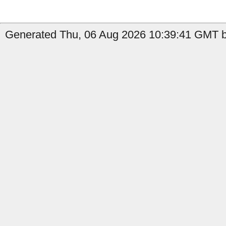
Generated Thu, 06 Aug 2026 10:39:41 GMT by