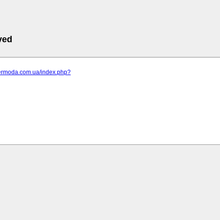
ved
elermoda.com.ua/index.php?