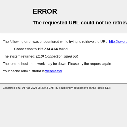
ERROR
The requested URL could not be retrie
The following error was encountered while trying to retrieve the URL:
http://jew
Connection to 195.234.4.64 failed.
The system returned:
(110) Connection timed out
The remote host or network may be down. Please try the request again.
Your cache administrator is
webmaster
.
Generated Thu, 06 Aug 2026 08:38:43 GMT by squid-proxy-5b96dc6d46-qn7q2 (squid/6.13)