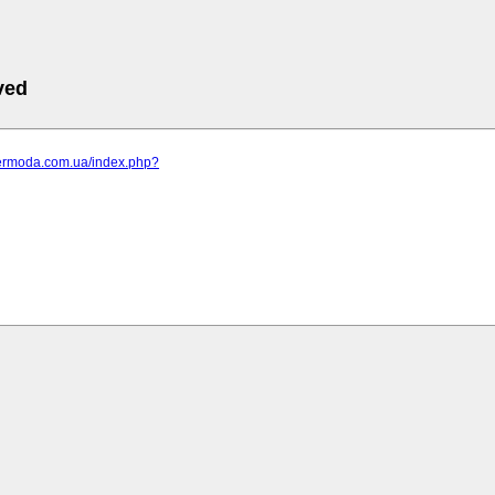
ved
elermoda.com.ua/index.php?