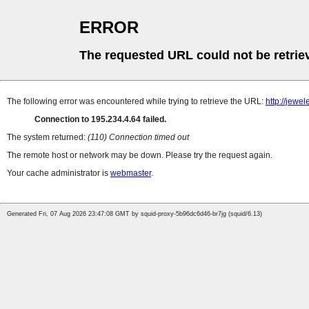
ERROR
The requested URL could not be retrie
The following error was encountered while trying to retrieve the URL:
http://jew
Connection to 195.234.4.64 failed.
The system returned:
(110) Connection timed out
The remote host or network may be down. Please try the request again.
Your cache administrator is
webmaster
.
Generated Fri, 07 Aug 2026 23:47:08 GMT by squid-proxy-5b96dc6d46-br7jg (squid/6.13)