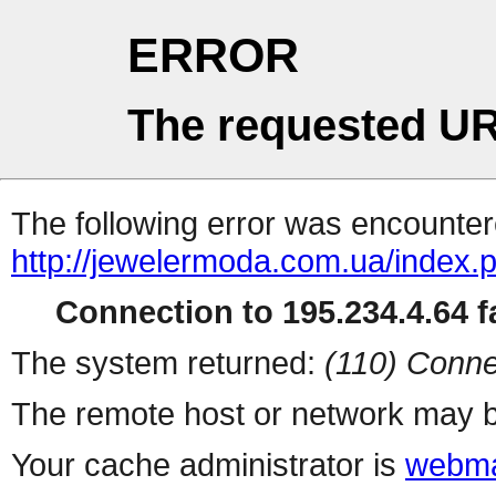
ERROR
The requested UR
The following error was encountere
http://jewelermoda.com.ua/index.
Connection to 195.234.4.64 fa
The system returned:
(110) Conne
The remote host or network may b
Your cache administrator is
webma