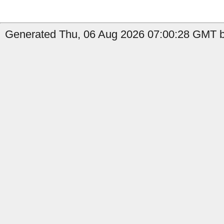
Generated Thu, 06 Aug 2026 07:00:28 GMT by