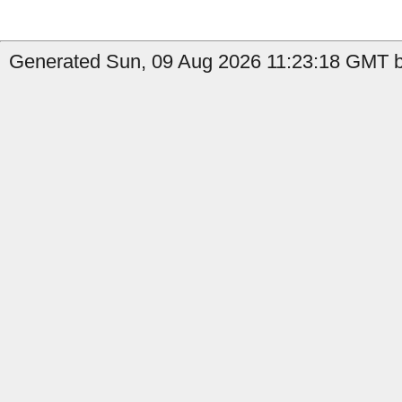
Generated Sun, 09 Aug 2026 11:23:18 GMT b