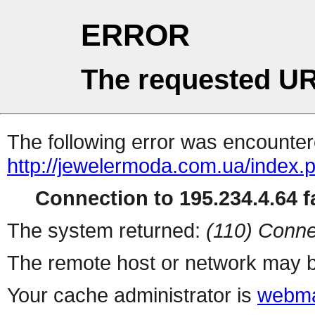
ERROR
The requested UR
The following error was encountere
http://jewelermoda.com.ua/index.
Connection to 195.234.4.64 fa
The system returned:
(110) Conne
The remote host or network may b
Your cache administrator is
webma