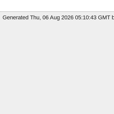
Generated Thu, 06 Aug 2026 05:10:43 GMT b