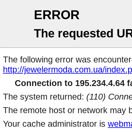
ERROR
The requested UR
The following error was encountere
http://jewelermoda.com.ua/index.
Connection to 195.234.4.64 fa
The system returned:
(110) Conne
The remote host or network may b
Your cache administrator is
webma