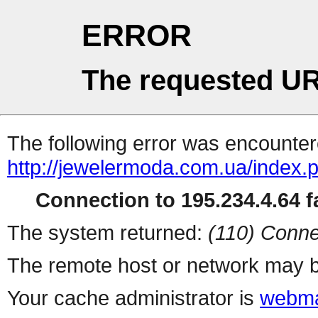
ERROR
The requested UR
The following error was encountere
http://jewelermoda.com.ua/index.
Connection to 195.234.4.64 fa
The system returned:
(110) Conne
The remote host or network may b
Your cache administrator is
webma