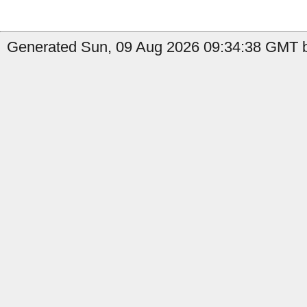
Generated Sun, 09 Aug 2026 09:34:38 GMT by