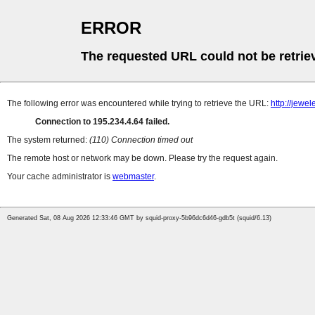
ERROR
The requested URL could not be retrie
The following error was encountered while trying to retrieve the URL:
http://jew
Connection to 195.234.4.64 failed.
The system returned:
(110) Connection timed out
The remote host or network may be down. Please try the request again.
Your cache administrator is
webmaster
.
Generated Sat, 08 Aug 2026 12:33:46 GMT by squid-proxy-5b96dc6d46-gdb5t (squid/6.13)