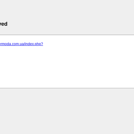
ved
elermoda.com.ua/index.php?