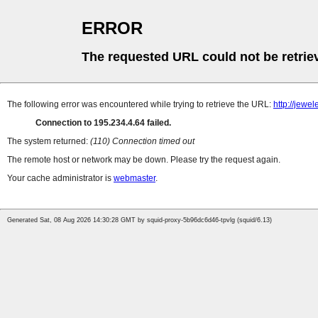
ERROR
The requested URL could not be retrie
The following error was encountered while trying to retrieve the URL:
http://jew
Connection to 195.234.4.64 failed.
The system returned:
(110) Connection timed out
The remote host or network may be down. Please try the request again.
Your cache administrator is
webmaster
.
Generated Sat, 08 Aug 2026 14:30:28 GMT by squid-proxy-5b96dc6d46-tpvlg (squid/6.13)