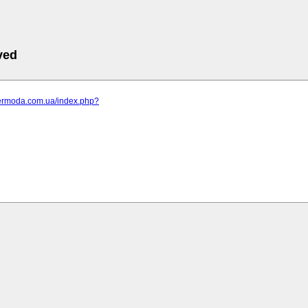
ved
elermoda.com.ua/index.php?