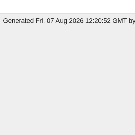
Generated Fri, 07 Aug 2026 12:20:52 GMT by