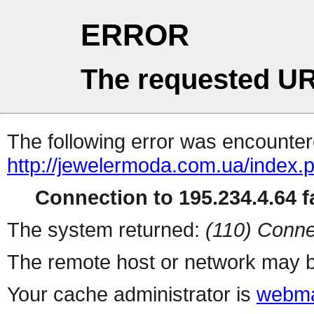
ERROR
The requested UR
The following error was encountere
http://jewelermoda.com.ua/index.
Connection to 195.234.4.64 fa
The system returned:
(110) Conne
The remote host or network may b
Your cache administrator is
webma