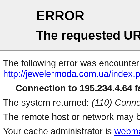
ERROR
The requested UR
The following error was encountere
http://jewelermoda.com.ua/index.
Connection to 195.234.4.64 fa
The system returned:
(110) Conne
The remote host or network may b
Your cache administrator is
webma