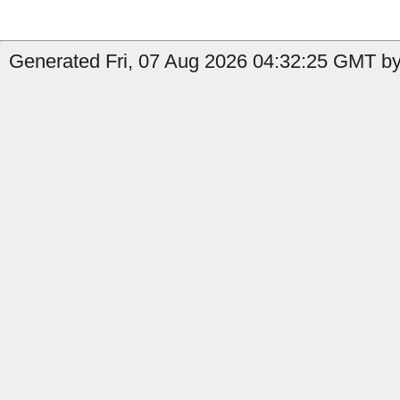
Generated Fri, 07 Aug 2026 04:32:25 GMT by