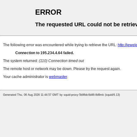
ERROR
The requested URL could not be retrie
The following error was encountered while trying to retrieve the URL:
http://jew
Connection to 195.234.4.64 failed.
The system returned:
(110) Connection timed out
The remote host or network may be down. Please try the request again.
Your cache administrator is
webmaster
.
Generated Thu, 06 Aug 2026 11:44:57 GMT by squid-proxy-5b96dc6d46-8d9mk (squid/6.13)