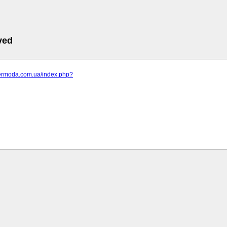
ved
elermoda.com.ua/index.php?