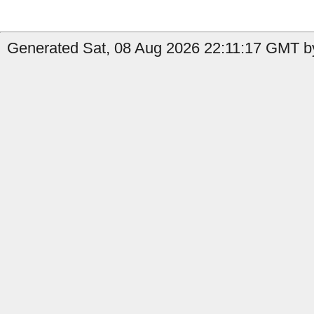
Generated Sat, 08 Aug 2026 22:11:17 GMT by