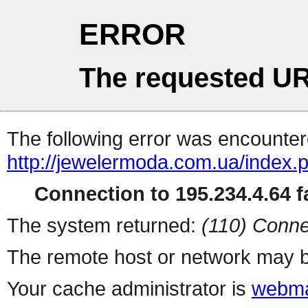
ERROR
The requested UR
The following error was encountere
http://jewelermoda.com.ua/index.
Connection to 195.234.4.64 fa
The system returned:
(110) Conne
The remote host or network may b
Your cache administrator is
webma