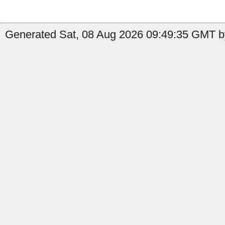
Generated Sat, 08 Aug 2026 09:49:35 GMT b