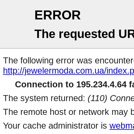
ERROR
The requested UR
The following error was encountere
http://jewelermoda.com.ua/index.
Connection to 195.234.4.64 fa
The system returned:
(110) Conne
The remote host or network may b
Your cache administrator is
webma