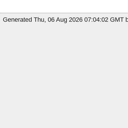
Generated Thu, 06 Aug 2026 07:04:02 GMT b