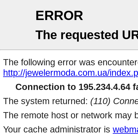
ERROR
The requested UR
The following error was encountere
http://jewelermoda.com.ua/index.
Connection to 195.234.4.64 fa
The system returned:
(110) Conne
The remote host or network may b
Your cache administrator is
webma