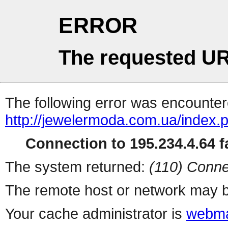
ERROR
The requested UR
The following error was encountere
http://jewelermoda.com.ua/index.
Connection to 195.234.4.64 fa
The system returned:
(110) Conne
The remote host or network may b
Your cache administrator is
webma