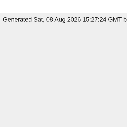
Generated Sat, 08 Aug 2026 15:27:24 GMT by